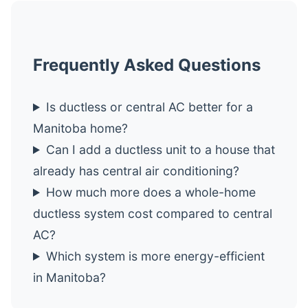
Frequently Asked Questions
Is ductless or central AC better for a
Manitoba home?
Can I add a ductless unit to a house that
already has central air conditioning?
How much more does a whole-home
ductless system cost compared to central
AC?
Which system is more energy-efficient
in Manitoba?