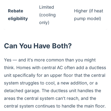
Limited
Rebate
Higher (if heat
(cooling
eligibility
pump model)
only)
Can You Have Both?
Yes — and it's more common than you might
think. Homes with central AC often add a ductless
unit specifically for an upper floor that the central
system struggles to cool, a new addition, or a
detached garage. The ductless unit handles the
areas the central system can't reach, and the
central system continues to handle the main floor.