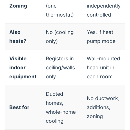
Zoning
(one
independently
thermostat)
controlled
Also
No (cooling
Yes, if heat
heats?
only)
pump model
Visible
Registers in
Wall-mounted
indoor
ceiling/walls
head unit in
equipment
only
each room
Ducted
No ductwork,
homes,
Best for
additions,
whole-home
zoning
cooling