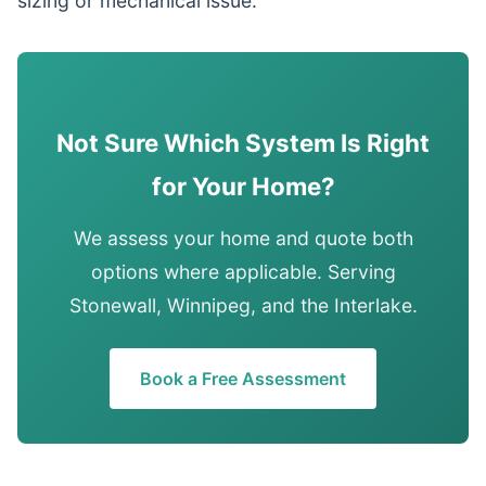
sizing or mechanical issue.
Not Sure Which System Is Right
for Your Home?
We assess your home and quote both
options where applicable. Serving
Stonewall, Winnipeg, and the Interlake.
Book a Free Assessment