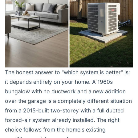
The honest answer to "which system is better" is:
it depends entirely on your home. A 1960s
bungalow with no ductwork and a new addition
over the garage is a completely different situation
from a 2015-built two-storey with a full ducted
forced-air system already installed. The right
choice follows from the home's existing