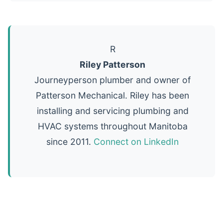
R
Riley Patterson
Journeyperson plumber and owner of
Patterson Mechanical. Riley has been
installing and servicing plumbing and
HVAC systems throughout Manitoba
since 2011.
Connect on LinkedIn