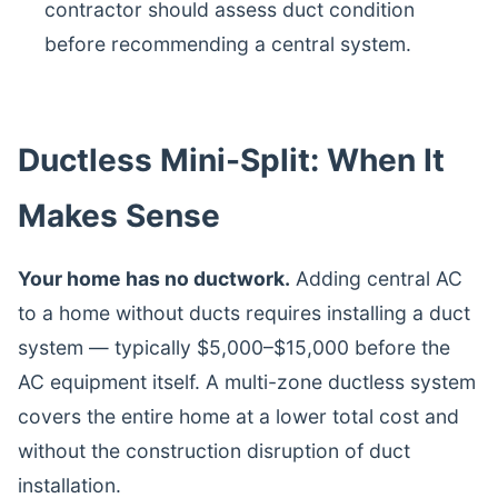
contractor should assess duct condition
before recommending a central system.
Ductless Mini-Split: When It
Makes Sense
Your home has no ductwork.
Adding central AC
to a home without ducts requires installing a duct
system — typically $5,000–$15,000 before the
AC equipment itself. A multi-zone ductless system
covers the entire home at a lower total cost and
without the construction disruption of duct
installation.