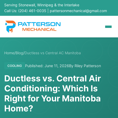
Serving Stonewall, Winnipeg & the Interlake
Call Us: (204) 461-0035
|
pattersonmechanical@gmail.com
Home
/
Blog
/
Ductless vs Central AC Manitoba
Published: June 11, 2026
By Riley Patterson
COOLING
Ductless vs. Central Air
Conditioning: Which Is
Right for Your Manitoba
Home?