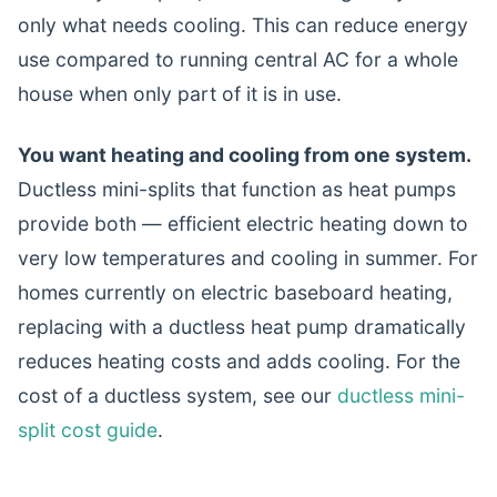
only what needs cooling. This can reduce energy
use compared to running central AC for a whole
house when only part of it is in use.
You want heating and cooling from one system.
Ductless mini-splits that function as heat pumps
provide both — efficient electric heating down to
very low temperatures and cooling in summer. For
homes currently on electric baseboard heating,
replacing with a ductless heat pump dramatically
reduces heating costs and adds cooling. For the
cost of a ductless system, see our
ductless mini-
split cost guide
.