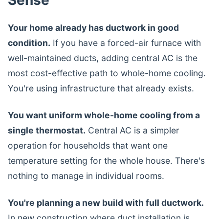
Sense
Your home already has ductwork in good
condition.
If you have a forced-air furnace with
well-maintained ducts, adding central AC is the
most cost-effective path to whole-home cooling.
You're using infrastructure that already exists.
You want uniform whole-home cooling from a
single thermostat.
Central AC is a simpler
operation for households that want one
temperature setting for the whole house. There's
nothing to manage in individual rooms.
You're planning a new build with full ductwork.
In new construction where duct installation is