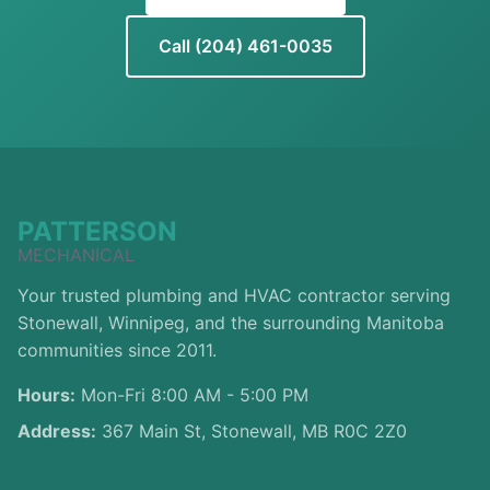
Call (204) 461-0035
PATTERSON
MECHANICAL
Your trusted plumbing and HVAC contractor serving
Stonewall, Winnipeg, and the surrounding Manitoba
communities since 2011.
Hours:
Mon-Fri 8:00 AM - 5:00 PM
Address:
367 Main St, Stonewall, MB R0C 2Z0