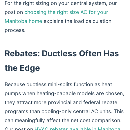
For the right sizing on your central system, our
post on
choosing the right size AC for your
Manitoba home
explains the load calculation
process.
Rebates: Ductless Often Has
the Edge
Because ductless mini-splits function as heat
pumps when heating-capable models are chosen,
they attract more provincial and federal rebate
programs than cooling-only central AC units. This
can meaningfully affect the net cost comparison.
Our post on
HVAC rebates available in Manitoba