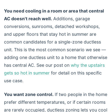
You need cooling in a room or area that central
AC doesn't reach well.
Additions, garage
conversions, sunrooms, detached workshops,
and upper floors that stay hot in summer are
common candidates for a single-zone ductless
unit. This is the most common scenario we see —
adding one ductless unit to a home that otherwise
has central AC. See our post on
why the upstairs
gets so hot in summer
for detail on this specific
use case.
You want zone control.
If two people in the home
prefer different temperatures, or if certain rooms
are rarely occupied, ductless zoning lets you cool