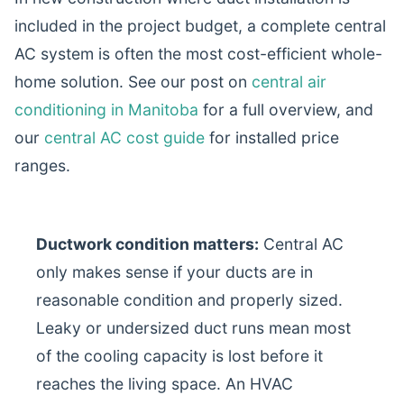
included in the project budget, a complete central
AC system is often the most cost-efficient whole-
home solution. See our post on
central air
conditioning in Manitoba
for a full overview, and
our
central AC cost guide
for installed price
ranges.
Ductwork condition matters:
Central AC
only makes sense if your ducts are in
reasonable condition and properly sized.
Leaky or undersized duct runs mean most
of the cooling capacity is lost before it
reaches the living space. An HVAC