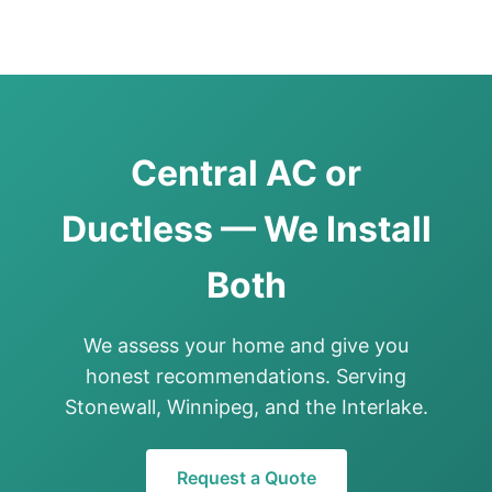
Central AC or
Ductless — We Install
Both
We assess your home and give you
honest recommendations. Serving
Stonewall, Winnipeg, and the Interlake.
Request a Quote