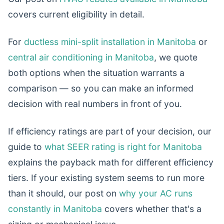
covers current eligibility in detail.
For
ductless mini-split installation in Manitoba
or
central air conditioning in Manitoba
, we quote
both options when the situation warrants a
comparison — so you can make an informed
decision with real numbers in front of you.
If efficiency ratings are part of your decision, our
guide to
what SEER rating is right for Manitoba
explains the payback math for different efficiency
tiers. If your existing system seems to run more
than it should, our post on
why your AC runs
constantly in Manitoba
covers whether that's a