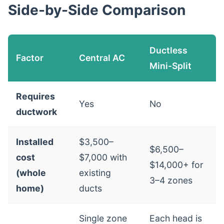
Side-by-Side Comparison
Ductless
Factor
Central AC
Mini-Split
Requires
Yes
No
ductwork
Installed
$3,500–
$6,500–
cost
$7,000 with
$14,000+ for
(whole
existing
3–4 zones
home)
ducts
Single zone
Each head is