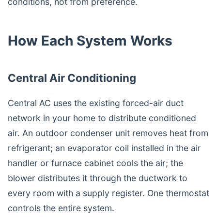
conditions, not from preference.
How Each System Works
Central Air Conditioning
Central AC uses the existing forced-air duct
network in your home to distribute conditioned
air. An outdoor condenser unit removes heat from
refrigerant; an evaporator coil installed in the air
handler or furnace cabinet cools the air; the
blower distributes it through the ductwork to
every room with a supply register. One thermostat
controls the entire system.