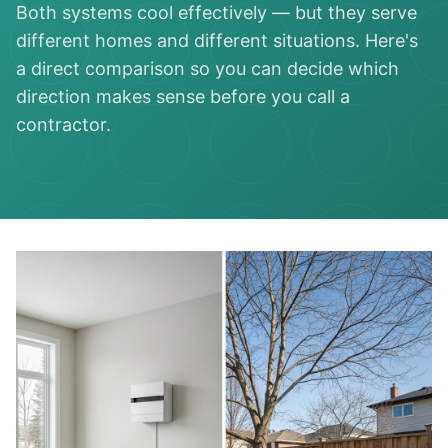
Both systems cool effectively — but they serve
different homes and different situations. Here's
a direct comparison so you can decide which
direction makes sense before you call a
contractor.