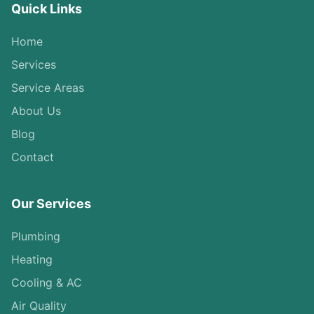
Quick Links
Home
Services
Service Areas
About Us
Blog
Contact
Our Services
Plumbing
Heating
Cooling & AC
Air Quality