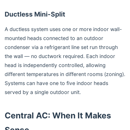
Ductless Mini-Split
A ductless system uses one or more indoor wall-
mounted heads connected to an outdoor
condenser via a refrigerant line set run through
the wall — no ductwork required. Each indoor
head is independently controlled, allowing
different temperatures in different rooms (zoning).
Systems can have one to five indoor heads
served by a single outdoor unit.
Central AC: When It Makes