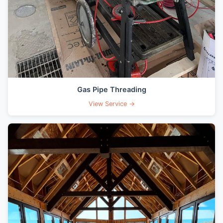
Gas Pipe Threading
View Service →