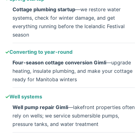
Cottage plumbing startup
—we restore water
systems, check for winter damage, and get
everything running before the Icelandic Festival
season
Converting to year-round
Four-season cottage conversion Gimli
—upgrade
heating, insulate plumbing, and make your cottage
ready for Manitoba winters
Well systems
Well pump repair Gimli
—lakefront properties often
rely on wells; we service submersible pumps,
pressure tanks, and water treatment