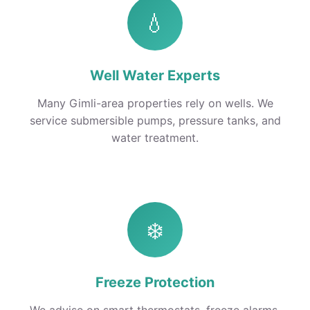
💧
Well Water Experts
Many Gimli-area properties rely on wells. We
service submersible pumps, pressure tanks, and
water treatment.
❄️
Freeze Protection