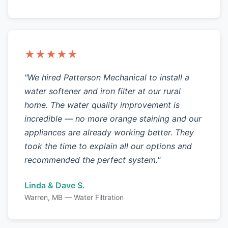
★★★★★
"We hired Patterson Mechanical to install a
water softener and iron filter at our rural
home. The water quality improvement is
incredible — no more orange staining and our
appliances are already working better. They
took the time to explain all our options and
recommended the perfect system."
Linda & Dave S.
Warren, MB — Water Filtration