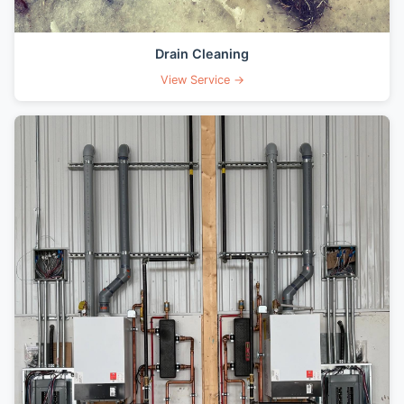
Drain Cleaning
View Service →