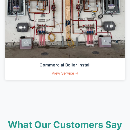
Commercial Boiler Install
View Service →
What Our Customers Say