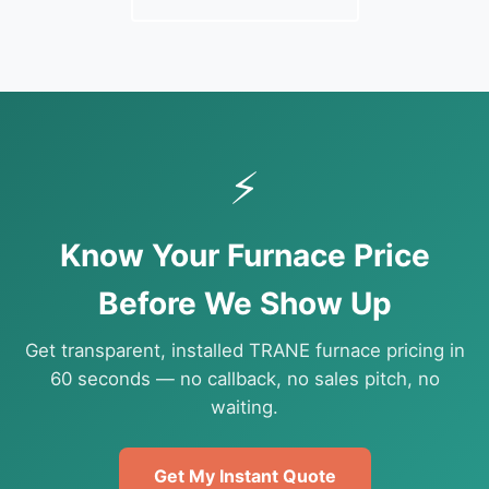
⚡
Know Your Furnace Price
Before We Show Up
Get transparent, installed TRANE furnace pricing in
60 seconds — no callback, no sales pitch, no
waiting.
Get My Instant Quote