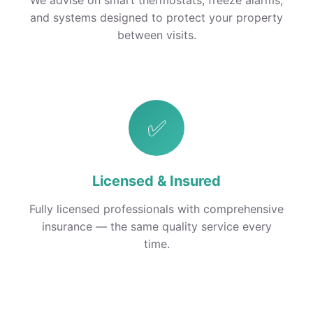
We advise on smart thermostats, freeze alarms,
and systems designed to protect your property
between visits.
✅
Licensed & Insured
Fully licensed professionals with comprehensive
insurance — the same quality service every
time.