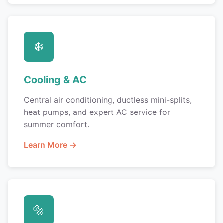
❄️
Cooling & AC
Central air conditioning, ductless mini-splits,
heat pumps, and expert AC service for
summer comfort.
Learn More →
🔩