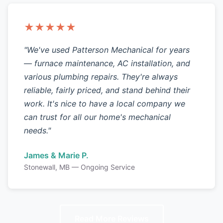
★★★★★
"We've used Patterson Mechanical for years
— furnace maintenance, AC installation, and
various plumbing repairs. They're always
reliable, fairly priced, and stand behind their
work. It's nice to have a local company we
can trust for all our home's mechanical
needs."
James & Marie P.
Stonewall, MB — Ongoing Service
Read More Reviews