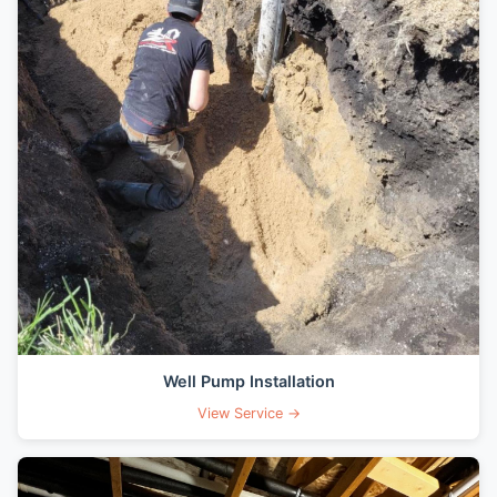
Well Pump Installation
View Service →