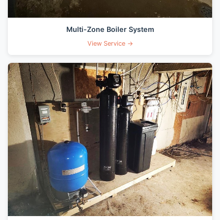
Multi-Zone Boiler System
View Service →