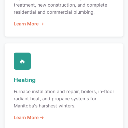
treatment, new construction, and complete
residential and commercial plumbing.
Learn More →
🔥
Heating
Furnace installation and repair, boilers, in-floor
radiant heat, and propane systems for
Manitoba's harshest winters.
Learn More →