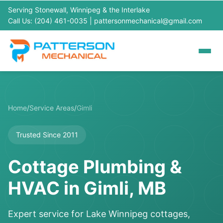
Serving Stonewall, Winnipeg & the Interlake
Call Us: (204) 461-0035
|
pattersonmechanical@gmail.com
Home
/
Service Areas
/
Gimli
Trusted Since 2011
Cottage Plumbing &
HVAC in Gimli, MB
Expert service for Lake Winnipeg cottages,