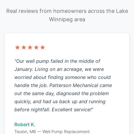
Real reviews from homeowners across the Lake
Winnipeg area
★★★★★
"Our well pump failed in the middle of
January. Living on an acreage, we were
worried about finding someone who could
handle the job. Patterson Mechanical came
out the same day, diagnosed the problem
quickly, and had us back up and running
before nightfall. Excellent service!"
Robert K.
Teulon, MB — Well Pump Replacement