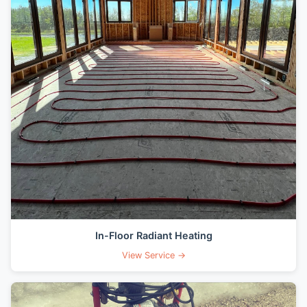
In-Floor Radiant Heating
View Service →