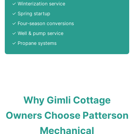
✓ Winterization service
✓ Spring startup
✓ Four-season conversions
✓ Well & pump service
✓ Propane systems
Why Gimli Cottage
Owners Choose Patterson
Mechanical