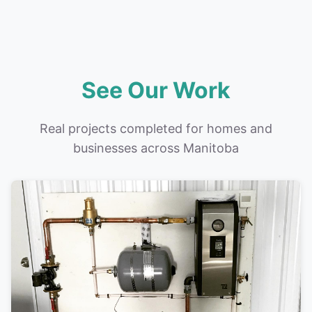
See Our Work
Real projects completed for homes and
businesses across Manitoba