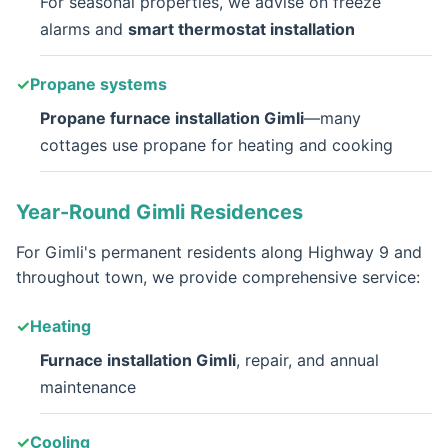
For seasonal properties, we advise on freeze
alarms and
smart thermostat installation
Propane systems
Propane furnace installation Gimli
—many
cottages use propane for heating and cooking
Year-Round Gimli Residences
For Gimli's permanent residents along Highway 9 and
throughout town, we provide comprehensive service:
Heating
Furnace installation Gimli
, repair, and annual
maintenance
Cooling