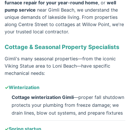
furnace repair for your year-round home
, or
well
pump service
near Gimli Beach, we understand the
unique demands of lakeside living. From properties
along Centre Street to cottages at Willow Point, we're
your trusted local contractor.
Cottage & Seasonal Property Specialists
Gimli's many seasonal properties—from the iconic
Viking Statue area to Loni Beach—have specific
mechanical needs:
Winterization
Cottage winterization Gimli
—proper fall shutdown
protects your plumbing from freeze damage; we
drain lines, blow out systems, and prepare fixtures
Spring startup