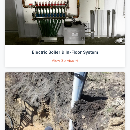
Electric Boiler & In-Floor System
View Service →