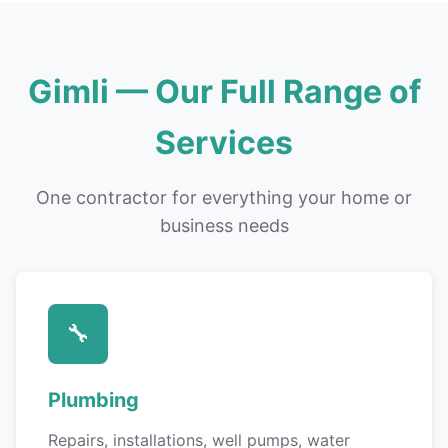
Gimli — Our Full Range of
Services
One contractor for everything your home or
business needs
🔧
Plumbing
Repairs, installations, well pumps, water