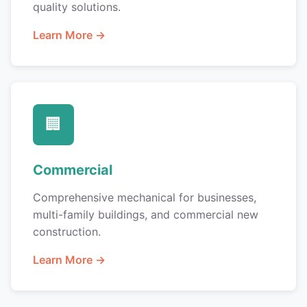
quality solutions.
Learn More →
🏢
Commercial
Comprehensive mechanical for businesses,
multi-family buildings, and commercial new
construction.
Learn More →