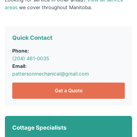
areas
we cover throughout Manitoba.
Quick Contact
Phone:
(204) 461-0035
Email:
pattersonmechanical@gmail.com
Get a Quote
Cottage Specialists