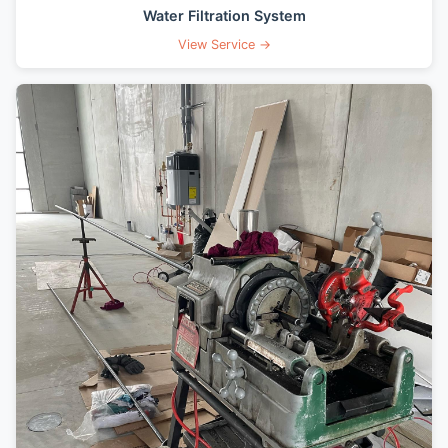
Water Filtration System
View Service →