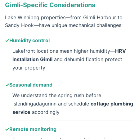
Gimli-Specific Considerations
Lake Winnipeg properties—from Gimli Harbour to
Sandy Hook—have unique mechanical challenges:
Humidity control
Lakefront locations mean higher humidity—
HRV
installation Gimli
and dehumidification protect
your property
Seasonal demand
We understand the spring rush before
Islendingadagurinn and schedule
cottage plumbing
service
accordingly
Remote monitoring