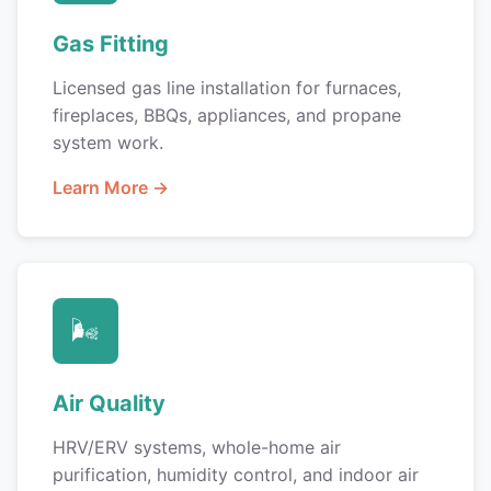
Gas Fitting
Licensed gas line installation for furnaces,
fireplaces, BBQs, appliances, and propane
system work.
Learn More →
🌬️
Air Quality
HRV/ERV systems, whole-home air
purification, humidity control, and indoor air