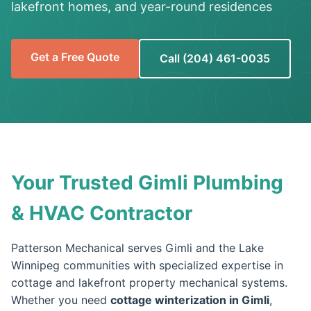
lakefront homes, and year-round residences
Get a Free Quote
Call (204) 461-0035
Your Trusted Gimli Plumbing
& HVAC Contractor
Patterson Mechanical serves Gimli and the Lake
Winnipeg communities with specialized expertise in
cottage and lakefront property mechanical systems.
Whether you need
cottage winterization in Gimli
,