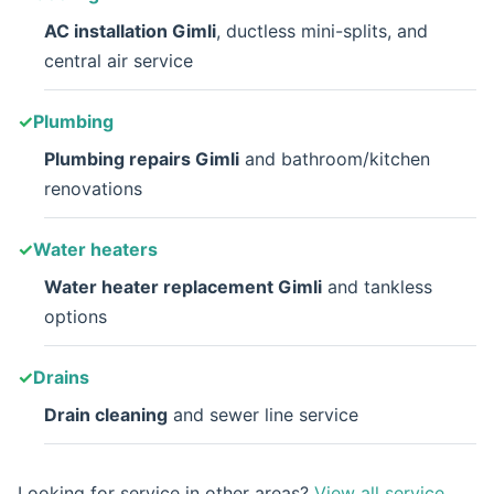
AC installation Gimli
, ductless mini-splits, and
central air service
Plumbing
Plumbing repairs Gimli
and bathroom/kitchen
renovations
Water heaters
Water heater replacement Gimli
and tankless
options
Drains
Drain cleaning
and sewer line service
Looking for service in other areas?
View all service