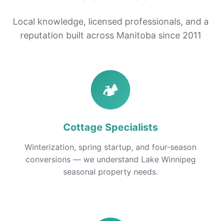
Local knowledge, licensed professionals, and a
reputation built across Manitoba since 2011
🏕️
Cottage Specialists
Winterization, spring startup, and four-season
conversions — we understand Lake Winnipeg
seasonal property needs.