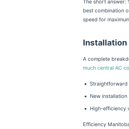
The short answer: 
best combination o
speed for maximum
Installatio
A complete breakdo
much central AC co
Straightforward
New installation
High-efficiency
Efficiency Manitoba