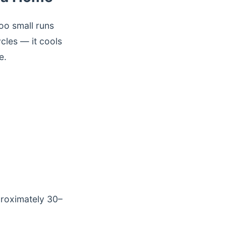
too small runs
cles — it cools
e.
proximately 30–