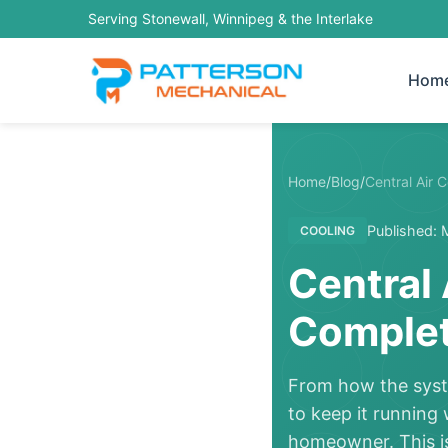
Serving Stonewall, Winnipeg & the Interlake
Hom
Home
/
Blog
/
Central Air 
Published: 
COOLING
Central 
Complet
From how the syste
to keep it running
homeowner. This is