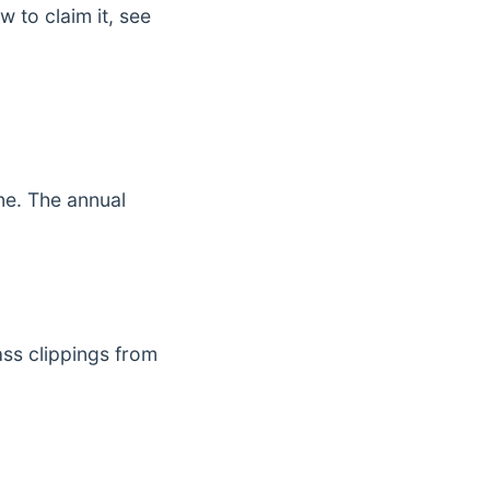
 to claim it, see
ne. The annual
ss clippings from