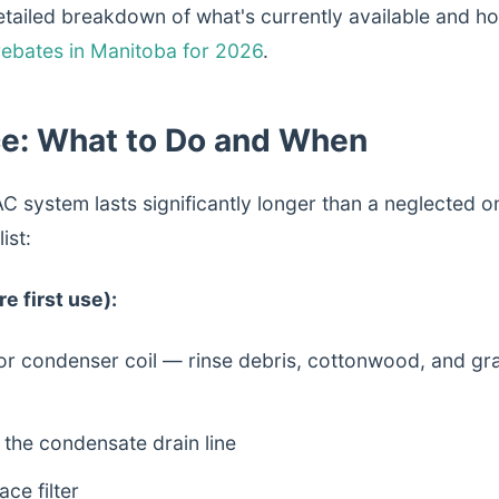
tailed breakdown of what's currently available and how
ebates in Manitoba for 2026
.
e: What to Do and When
C system lasts significantly longer than a neglected o
ist:
e first use):
or condenser coil — rinse debris, cottonwood, and gra
the condensate drain line
ce filter