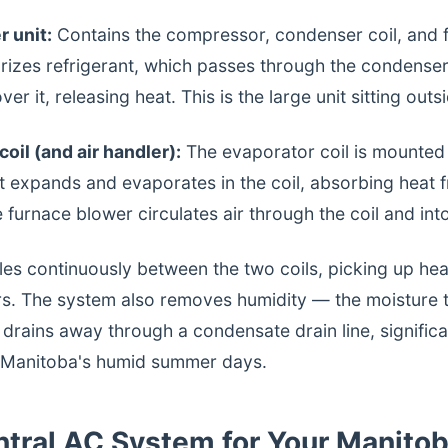
 unit:
Contains the compressor, condenser coil, and 
izes refrigerant, which passes through the condenser 
er it, releasing heat. This is the large unit sitting out
oil (and air handler):
The evaporator coil is mounted
t expands and evaporates in the coil, absorbing heat f
e furnace blower circulates air through the coil and in
les continuously between the two coils, picking up he
ors. The system also removes humidity — the moisture
 drains away through a condensate drain line, signific
n Manitoba's humid summer days.
entral AC System for Your Manit