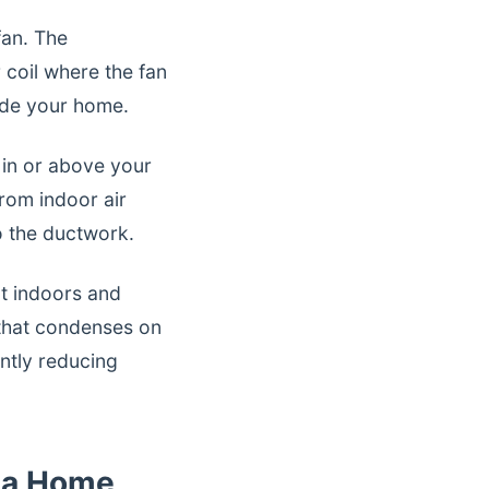
fan. The
coil where the fan
side your home.
 in or above your
rom indoor air
to the ductwork.
at indoors and
 that condenses on
antly reducing
oba Home