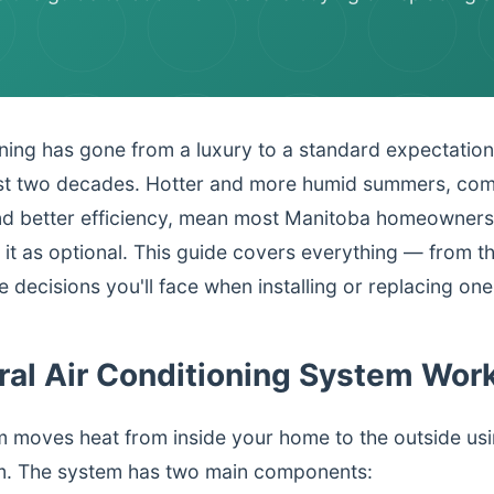
oning has gone from a luxury to a standard expectatio
t two decades. Hotter and more humid summers, comb
d better efficiency, mean most Manitoba homeowners
g it as optional. This guide covers everything — from t
 decisions you'll face when installing or replacing one
ral Air Conditioning System Wor
m moves heat from inside your home to the outside usi
um. The system has two main components: