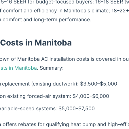
15–16 SEER for budget-focused buyers; 16–18 SEER tw
f comfort and efficiency in Manitoba's climate; 18–22
 comfort and long-term performance.
n Costs in Manitoba
wn of Manitoba AC installation costs is covered in ou
sts in Manitoba
. Summary:
 replacement (existing ductwork): $3,500–$5,000
 on existing forced-air system: $4,000–$6,000
 variable-speed systems: $5,000–$7,500
 offers rebates for qualifying heat pump and high-effi