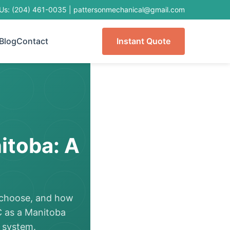
 Us: (204) 461-0035
|
pattersonmechanical@gmail.com
Blog
Contact
Instant Quote
itoba: A
o choose, and how
C as a Manitoba
 system.