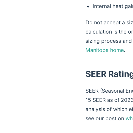
Internal heat ga
Do not accept a si
calculation is the 
sizing process and
Manitoba home
.
SEER Ratin
SEER (Seasonal Ene
15 SEER as of 2023.
analysis of which e
see our post on
wh