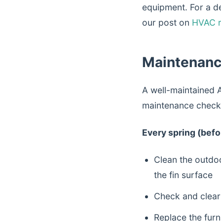
equipment. For a de
our post on
HVAC r
Maintenanc
A well-maintained A
maintenance checkl
Every spring (befor
Clean the outdo
the fin surface
Check and clear 
Replace the furna