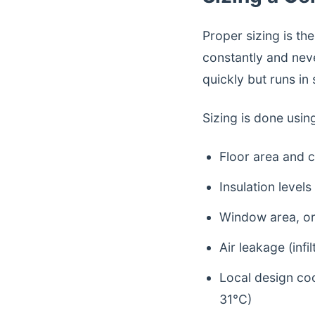
Proper sizing is th
constantly and neve
quickly but runs in
Sizing is done usin
Floor area and c
Insulation levels
Window area, ori
Air leakage (infil
Local design co
31°C)