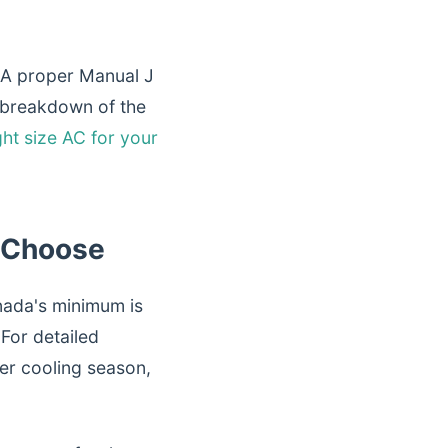
 A proper Manual J
ll breakdown of the
ht size AC for your
 Choose
nada's minimum is
 For detailed
ter cooling season,