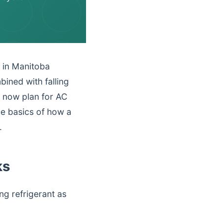
n in Manitoba
ined with falling
 now plan for AC
he basics of how a
.
ks
ng refrigerant as