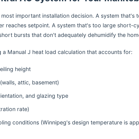
e most important installation decision. A system that's 
r reaches setpoint. A system that's too large short-cy
 short bursts that don't adequately dehumidify the hom
g a Manual J heat load calculation that accounts for:
eiling height
 (walls, attic, basement)
entation, and glazing type
tration rate)
oling conditions (Winnipeg's design temperature is ap