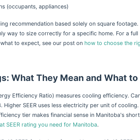
ins (occupants, appliances)
zing recommendation based solely on square footage.
only way to size correctly for a specific home. For a fu
 what to expect, see our post on
how to choose the rig
gs: What They Mean and What to
rgy Efficiency Ratio) measures cooling efficiency. Ca
 Higher SEER uses less electricity per unit of cooling.
fficiency tier makes financial sense in Manitoba's shor
at SEER rating you need for Manitoba
.