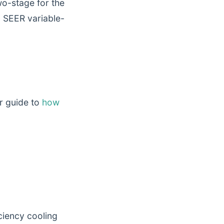
o-stage for the
+ SEER variable-
r guide to
how
ciency cooling