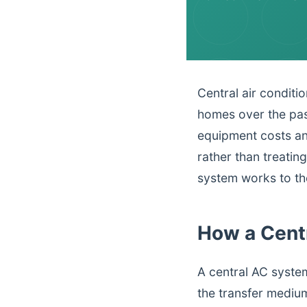
Central air conditi
homes over the pas
equipment costs an
rather than treatin
system works to the
How a Cent
A central AC syste
the transfer medi