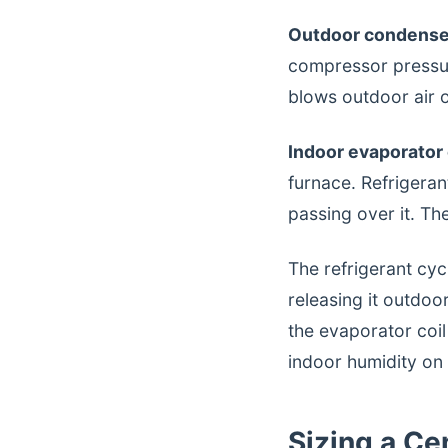
Outdoor condenser
compressor pressur
blows outdoor air ov
Indoor evaporator c
furnace. Refrigeran
passing over it. Th
The refrigerant cyc
releasing it outdo
the evaporator coil
indoor humidity o
Sizing a C