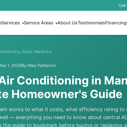
Call
e
Services
Service Areas
About Us
Testimonials
Financing
▾
▾
Conditioning Guide: Manitoba
May 1, 2026
By Riley Patterson
Air Conditioning in Man
e Homeowner's Guide
m works to what it costs, what efficiency rating t
 well — everything you need to know about central A
 the guide to bookmark before buying or replacing a