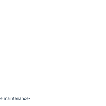
he maintenance-