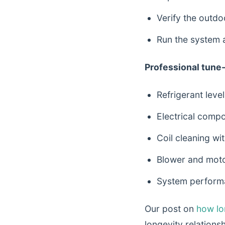
Verify the outdo
Run the system 
Professional tune-
Refrigerant leve
Electrical compo
Coil cleaning wit
Blower and moto
System performa
Our post on
how lon
longevity relationshi