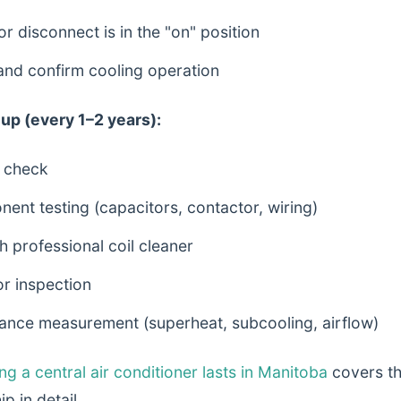
or disconnect is in the "on" position
and confirm cooling operation
up (every 1–2 years):
l check
nent testing (capacitors, contactor, wiring)
h professional coil cleaner
r inspection
nce measurement (superheat, subcooling, airflow)
g a central air conditioner lasts in Manitoba
covers t
p in detail.