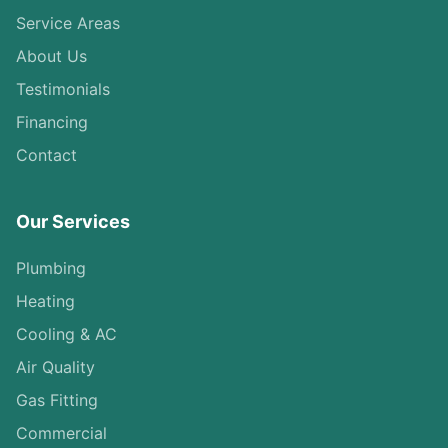
Service Areas
About Us
Testimonials
Financing
Contact
Our Services
Plumbing
Heating
Cooling & AC
Air Quality
Gas Fitting
Commercial