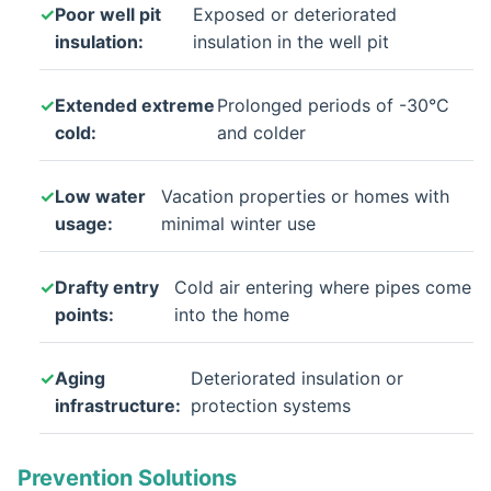
Poor well pit
Exposed or deteriorated
insulation:
insulation in the well pit
Extended extreme
Prolonged periods of -30°C
cold:
and colder
Low water
Vacation properties or homes with
usage:
minimal winter use
Drafty entry
Cold air entering where pipes come
points:
into the home
Aging
Deteriorated insulation or
infrastructure:
protection systems
Prevention Solutions