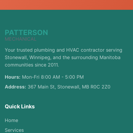
PATTERSON
MECHANICAL
Your trusted plumbing and HVAC contractor serving
Stonewall, Winnipeg, and the surrounding Manitoba
communities since 2011.
Hours:
Mon-Fri 8:00 AM - 5:00 PM
Address:
367 Main St, Stonewall, MB R0C 2Z0
Quick Links
Home
Services