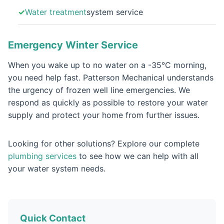
Water treatment
system service
Emergency Winter Service
When you wake up to no water on a -35°C morning,
you need help fast. Patterson Mechanical understands
the urgency of frozen well line emergencies. We
respond as quickly as possible to restore your water
supply and protect your home from further issues.
Looking for other solutions? Explore our complete
plumbing services
to see how we can help with all
your water system needs.
Quick Contact