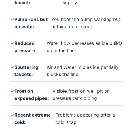
faucet:
supply
Pump runs but
You hear the pump working but
no water:
nothing comes out
Reduced
Water flow decreases as ice builds
pressure:
up in the line
Sputtering
Air and water mix as ice partially
faucets:
blocks the line
Frost on
Visible frost on well pit or
exposed pipes:
pressure tank piping
Recent extreme
Problems appearing after a
cold:
cold snap