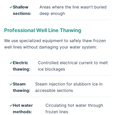
Shallow
Areas where the line wasn't buried
sections:
deep enough
Professional Well Line Thawing
We use specialized equipment to safely thaw frozen
well lines without damaging your water system:
Electric
Controlled electrical current to melt
thawing:
ice blockages
Steam
Steam injection for stubborn ice in
thawing:
accessible sections
Hot water
Circulating hot water through
methods:
frozen lines