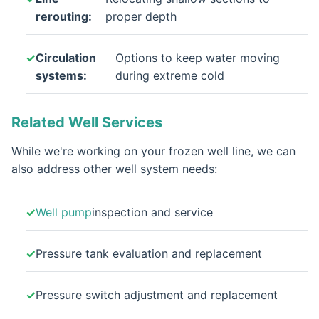
rerouting:
proper depth
Circulation
Options to keep water moving
systems:
during extreme cold
Related Well Services
While we're working on your frozen well line, we can
also address other well system needs:
Well pump
inspection and service
Pressure tank evaluation and replacement
Pressure switch adjustment and replacement