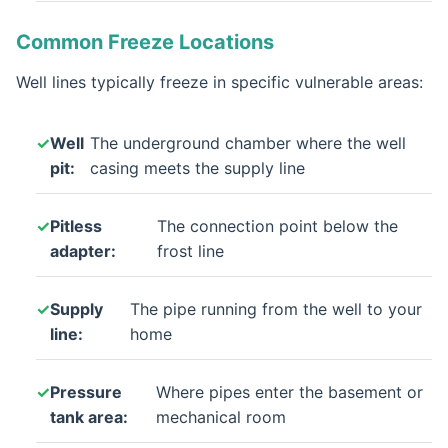
Common Freeze Locations
Well lines typically freeze in specific vulnerable areas:
Well
The underground chamber where the well
pit:
casing meets the supply line
Pitless
The connection point below the
adapter:
frost line
Supply
The pipe running from the well to your
line:
home
Pressure
Where pipes enter the basement or
tank area:
mechanical room