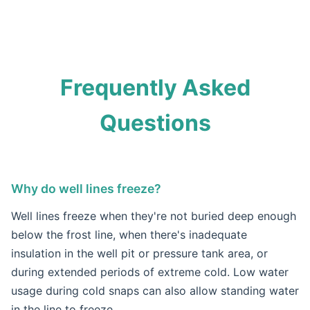
Frequently Asked
Questions
Why do well lines freeze?
Well lines freeze when they're not buried deep enough
below the frost line, when there's inadequate
insulation in the well pit or pressure tank area, or
during extended periods of extreme cold. Low water
usage during cold snaps can also allow standing water
in the line to freeze.