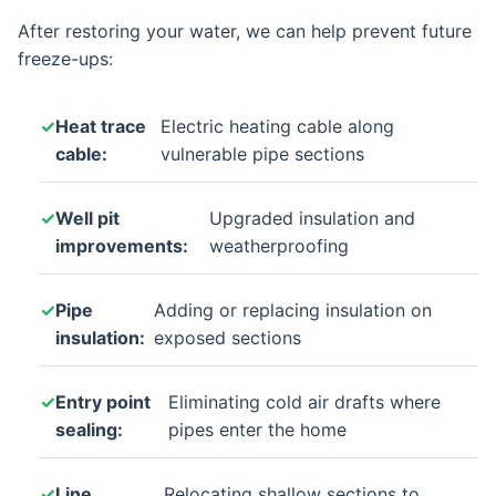
After restoring your water, we can help prevent future
freeze-ups:
Heat trace
Electric heating cable along
cable:
vulnerable pipe sections
Well pit
Upgraded insulation and
improvements:
weatherproofing
Pipe
Adding or replacing insulation on
insulation:
exposed sections
Entry point
Eliminating cold air drafts where
sealing:
pipes enter the home
Line
Relocating shallow sections to