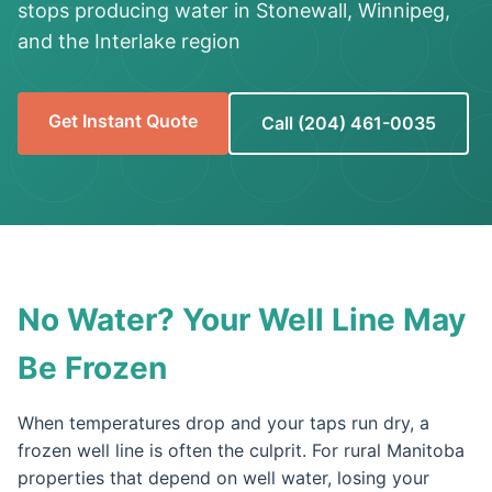
stops producing water in Stonewall, Winnipeg,
and the Interlake region
Get Instant Quote
Call (204) 461-0035
No Water? Your Well Line May
Be Frozen
When temperatures drop and your taps run dry, a
frozen well line is often the culprit. For rural Manitoba
properties that depend on well water, losing your