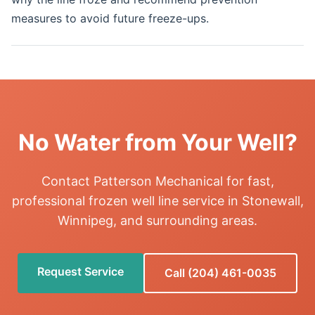
measures to avoid future freeze-ups.
No Water from Your Well?
Contact Patterson Mechanical for fast,
professional frozen well line service in Stonewall,
Winnipeg, and surrounding areas.
Request Service
Call (204) 461-0035