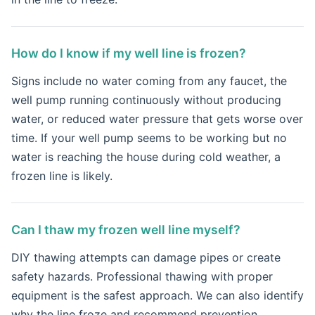
How do I know if my well line is frozen?
Signs include no water coming from any faucet, the
well pump running continuously without producing
water, or reduced water pressure that gets worse over
time. If your well pump seems to be working but no
water is reaching the house during cold weather, a
frozen line is likely.
Can I thaw my frozen well line myself?
DIY thawing attempts can damage pipes or create
safety hazards. Professional thawing with proper
equipment is the safest approach. We can also identify
why the line froze and recommend prevention