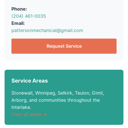
Phone:
(204) 461-0035
Email:
pattersonmechanical@gmail.com
Request Service
Service Areas
Stonewall, Winnipeg, Selkirk, Teulon, Gimli,
Arborg, and communities throughout the
Interlake.
View all areas →