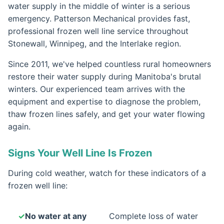
water supply in the middle of winter is a serious
emergency. Patterson Mechanical provides fast,
professional frozen well line service throughout
Stonewall, Winnipeg, and the Interlake region.
Since 2011, we've helped countless rural homeowners
restore their water supply during Manitoba's brutal
winters. Our experienced team arrives with the
equipment and expertise to diagnose the problem,
thaw frozen lines safely, and get your water flowing
again.
Signs Your Well Line Is Frozen
During cold weather, watch for these indicators of a
frozen well line:
No water at any
Complete loss of water