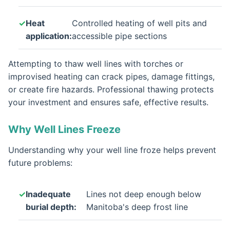
Heat
Controlled heating of well pits and
application:
accessible pipe sections
Attempting to thaw well lines with torches or
improvised heating can crack pipes, damage fittings,
or create fire hazards. Professional thawing protects
your investment and ensures safe, effective results.
Why Well Lines Freeze
Understanding why your well line froze helps prevent
future problems:
Inadequate
Lines not deep enough below
burial depth:
Manitoba's deep frost line