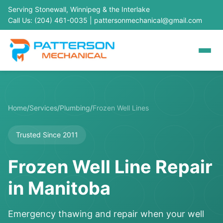
Serving Stonewall, Winnipeg & the Interlake
Call Us: (204) 461-0035
|
pattersonmechanical@gmail.com
Home
/
Services
/
Plumbing
/
Frozen Well Lines
Trusted Since 2011
Frozen Well Line Repair
in Manitoba
Emergency thawing and repair when your well