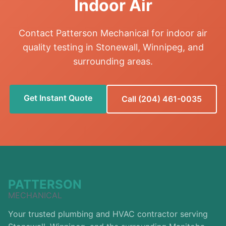
Indoor Air
Contact Patterson Mechanical for indoor air
quality testing in Stonewall, Winnipeg, and
surrounding areas.
Get Instant Quote
Call (204) 461-0035
PATTERSON
MECHANICAL
Your trusted plumbing and HVAC contractor serving