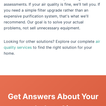
assessments. If your air quality is fine, we'll tell you. If
you need a simple filter upgrade rather than an
expensive purification system, that's what we'll
recommend. Our goal is to solve your actual
problems, not sell unnecessary equipment.
Looking for other solutions? Explore our complete
air
quality services
to find the right solution for your
home.
Get Answers About Your