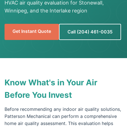
HVAC air quality evaluation for Stonewall,
Winnipeg, and the Interlake region
Get Instant Quote
Call (204) 461-0035
Know What's in Your Air
Before You Invest
Before recommending any indoor air quality solutions,
Patterson Mechanical can perform a comprehensive
home air quality assessment. This evaluation helps