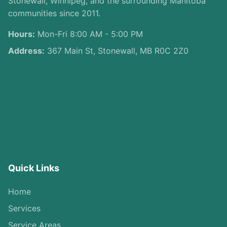
Stonewall, Winnipeg, and the surrounding Manitoba
communities since 2011.
Hours:
Mon-Fri 8:00 AM - 5:00 PM
Address:
367 Main St, Stonewall, MB R0C 2Z0
Quick Links
Home
Services
Service Areas