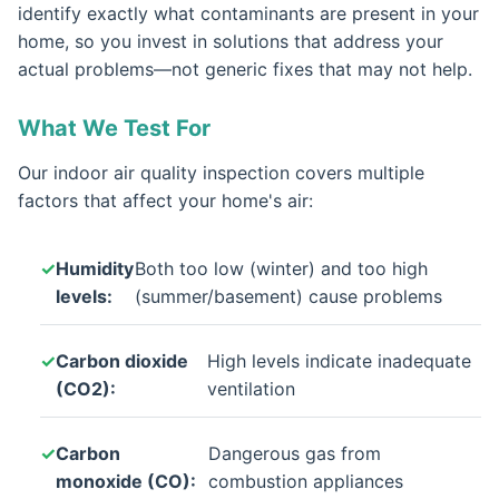
identify exactly what contaminants are present in your
home, so you invest in solutions that address your
actual problems—not generic fixes that may not help.
What We Test For
Our indoor air quality inspection covers multiple
factors that affect your home's air:
Humidity
Both too low (winter) and too high
levels:
(summer/basement) cause problems
Carbon dioxide
High levels indicate inadequate
(CO2):
ventilation
Carbon
Dangerous gas from
monoxide (CO):
combustion appliances