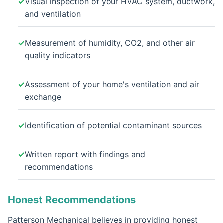
Visual inspection of your HVAC system, ductwork,
and ventilation
Measurement of humidity, CO2, and other air
quality indicators
Assessment of your home's ventilation and air
exchange
Identification of potential contaminant sources
Written report with findings and
recommendations
Honest Recommendations
Patterson Mechanical believes in providing honest