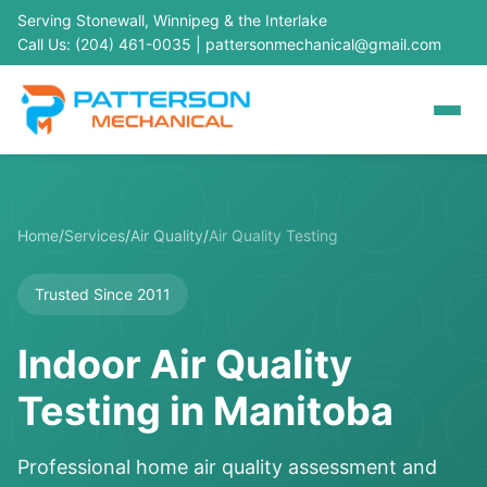
Serving Stonewall, Winnipeg & the Interlake
Call Us: (204) 461-0035
|
pattersonmechanical@gmail.com
Home
/
Services
/
Air Quality
/
Air Quality Testing
Trusted Since 2011
Indoor Air Quality
Testing in Manitoba
Professional home air quality assessment and