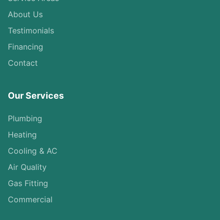
About Us
Testimonials
Financing
Contact
Our Services
Plumbing
Heating
Cooling & AC
Air Quality
Gas Fitting
Commercial