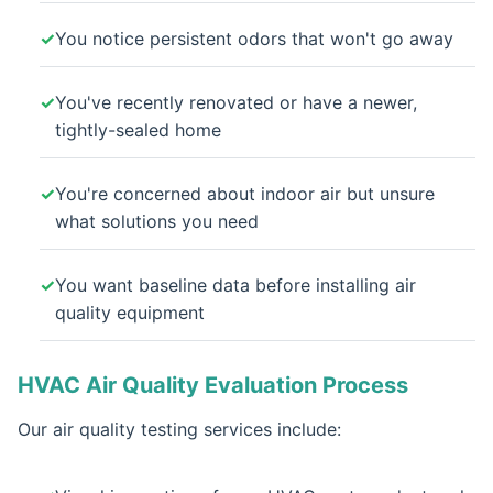
You notice persistent odors that won't go away
You've recently renovated or have a newer,
tightly-sealed home
You're concerned about indoor air but unsure
what solutions you need
You want baseline data before installing air
quality equipment
HVAC Air Quality Evaluation Process
Our air quality testing services include: