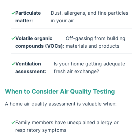
Particulate
Dust, allergens, and fine particles
matter:
in your air
Volatile organic
Off-gassing from building
compounds (VOCs):
materials and products
Ventilation
Is your home getting adequate
assessment:
fresh air exchange?
When to Consider Air Quality Testing
A home air quality assessment is valuable when:
Family members have unexplained allergy or
respiratory symptoms