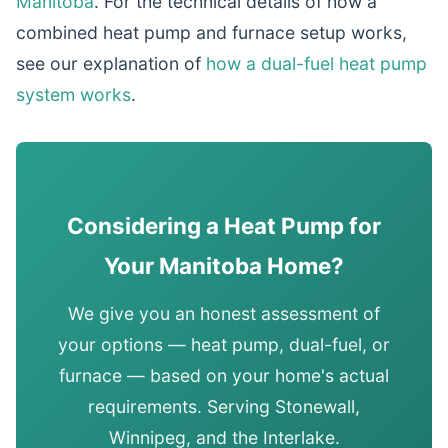
Manitoba
. For the technical details of how a
combined heat pump and furnace setup works,
see our explanation of
how a dual-fuel heat pump
system works
.
Considering a Heat Pump for
Your Manitoba Home?
We give you an honest assessment of
your options — heat pump, dual-fuel, or
furnace — based on your home's actual
requirements. Serving Stonewall,
Winnipeg, and the Interlake.