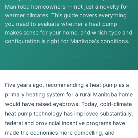
Manitoba homeowners — not just a novelty for
warmer climates. This guide covers everything
you need to evaluate whether a heat pump
makes sense for your home, and which type and
configuration is right for Manitoba's conditions.
Five years ago, recommending a heat pump as a
primary heating system for a rural Manitoba home
would have raised eyebrows. Today, cold-climate
heat pump technology has improved substantially,
federal and provincial incentive programs have
made the economics more compelling, and