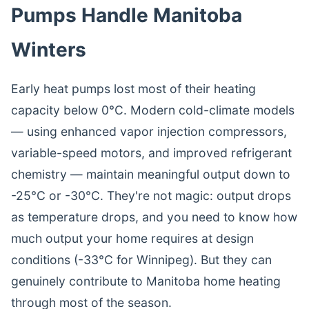
Pumps Handle Manitoba
Winters
Early heat pumps lost most of their heating
capacity below 0°C. Modern cold-climate models
— using enhanced vapor injection compressors,
variable-speed motors, and improved refrigerant
chemistry — maintain meaningful output down to
-25°C or -30°C. They're not magic: output drops
as temperature drops, and you need to know how
much output your home requires at design
conditions (-33°C for Winnipeg). But they can
genuinely contribute to Manitoba home heating
through most of the season.