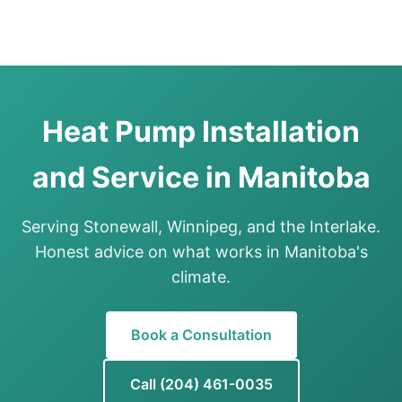
Heat Pump Installation
and Service in Manitoba
Serving Stonewall, Winnipeg, and the Interlake.
Honest advice on what works in Manitoba's
climate.
Book a Consultation
Call (204) 461-0035