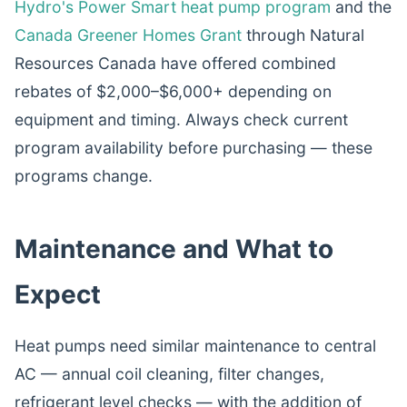
Hydro's Power Smart heat pump program
and the
Canada Greener Homes Grant
through Natural
Resources Canada have offered combined
rebates of $2,000–$6,000+ depending on
equipment and timing. Always check current
program availability before purchasing — these
programs change.
Maintenance and What to
Expect
Heat pumps need similar maintenance to central
AC — annual coil cleaning, filter changes,
refrigerant level checks — with the addition of