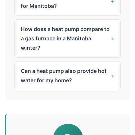
for Manitoba?
How does a heat pump compare to
a gas furnace in a Manitoba
winter?
Can a heat pump also provide hot
water for my home?