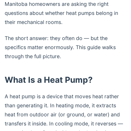
Manitoba homeowners are asking the right
questions about whether heat pumps belong in
their mechanical rooms.
The short answer: they often do — but the
specifics matter enormously. This guide walks
through the full picture.
What Is a Heat Pump?
A heat pump is a device that moves heat rather
than generating it. In heating mode, it extracts
heat from outdoor air (or ground, or water) and
transfers it inside. In cooling mode, it reverses —