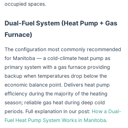
occupied spaces.
Dual-Fuel System (Heat Pump + Gas
Furnace)
The configuration most commonly recommended
for Manitoba — a cold-climate heat pump as
primary system with a gas furnace providing
backup when temperatures drop below the
economic balance point. Delivers heat pump
efficiency during the majority of the heating
season; reliable gas heat during deep cold
periods. Full explanation in our post:
How a Dual-
Fuel Heat Pump System Works in Manitoba
.