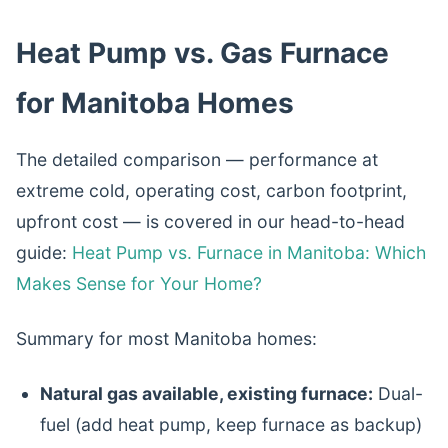
Heat Pump vs. Gas Furnace
for Manitoba Homes
The detailed comparison — performance at
extreme cold, operating cost, carbon footprint,
upfront cost — is covered in our head-to-head
guide:
Heat Pump vs. Furnace in Manitoba: Which
Makes Sense for Your Home?
Summary for most Manitoba homes:
Natural gas available, existing furnace:
Dual-
fuel (add heat pump, keep furnace as backup)