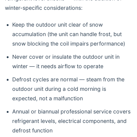
winter-specific considerations:
Keep the outdoor unit clear of snow
accumulation (the unit can handle frost, but
snow blocking the coil impairs performance)
Never cover or insulate the outdoor unit in
winter — it needs airflow to operate
Defrost cycles are normal — steam from the
outdoor unit during a cold morning is
expected, not a malfunction
Annual or biannual professional service covers
refrigerant levels, electrical components, and
defrost function