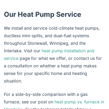
Our Heat Pump Service
We install and service cold-climate heat pumps,
ductless mini-splits, and dual-fuel systems
throughout Stonewall, Winnipeg, and the
Interlake. Visit our
heat pump installation and
service
page for what we offer, or contact us for
a consultation on whether a heat pump makes
sense for your specific home and heating
situation.
For a side-by-side comparison with a gas
furnace, see our post on
heat pump vs. furnace in