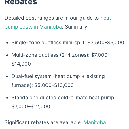
Rebates
Detailed cost ranges are in our guide to
heat
pump costs in Manitoba
. Summary:
Single-zone ductless mini-split: $3,500–$6,000
Multi-zone ductless (2–4 zones): $7,000–
$14,000
Dual-fuel system (heat pump + existing
furnace): $5,000–$10,000
Standalone ducted cold-climate heat pump:
$7,000–$12,000
Significant rebates are available.
Manitoba