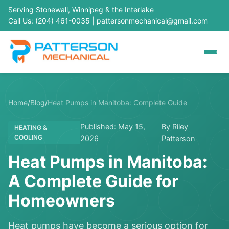
Serving Stonewall, Winnipeg & the Interlake
Call Us: (204) 461-0035
|
pattersonmechanical@gmail.com
Home
/
Blog
/
Heat Pumps in Manitoba: Complete Guide
Published: May 15,
By Riley
HEATING &
COOLING
2026
Patterson
Heat Pumps in Manitoba:
A Complete Guide for
Homeowners
Heat pumps have become a serious option for