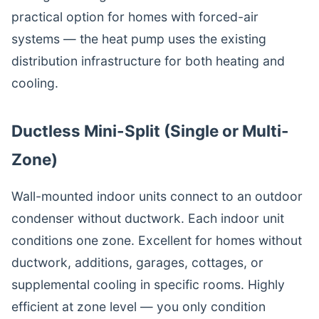
practical option for homes with forced-air
systems — the heat pump uses the existing
distribution infrastructure for both heating and
cooling.
Ductless Mini-Split (Single or Multi-
Zone)
Wall-mounted indoor units connect to an outdoor
condenser without ductwork. Each indoor unit
conditions one zone. Excellent for homes without
ductwork, additions, garages, cottages, or
supplemental cooling in specific rooms. Highly
efficient at zone level — you only condition