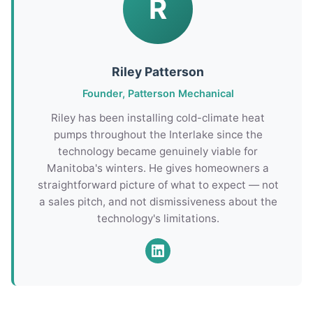
R
Riley Patterson
Founder, Patterson Mechanical
Riley has been installing cold-climate heat
pumps throughout the Interlake since the
technology became genuinely viable for
Manitoba's winters. He gives homeowners a
straightforward picture of what to expect — not
a sales pitch, and not dismissiveness about the
technology's limitations.