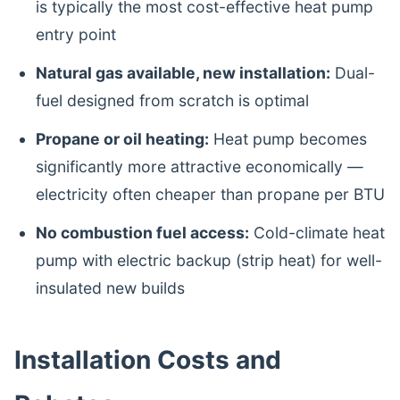
is typically the most cost-effective heat pump
entry point
Natural gas available, new installation:
Dual-
fuel designed from scratch is optimal
Propane or oil heating:
Heat pump becomes
significantly more attractive economically —
electricity often cheaper than propane per BTU
No combustion fuel access:
Cold-climate heat
pump with electric backup (strip heat) for well-
insulated new builds
Installation Costs and