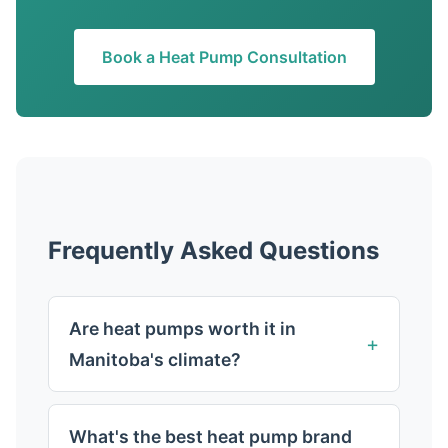
Book a Heat Pump Consultation
Frequently Asked Questions
Are heat pumps worth it in
Manitoba's climate?
What's the best heat pump brand