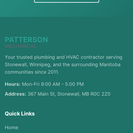
PATTERSON
MECHANICAL
Your trusted plumbing and HVAC contractor serving
Stonewall, Winnipeg, and the surrounding Manitoba
communities since 2011.
Hours:
Mon-Fri 8:00 AM - 5:00 PM
Address:
367 Main St, Stonewall, MB R0C 2Z0
Quick Links
Home