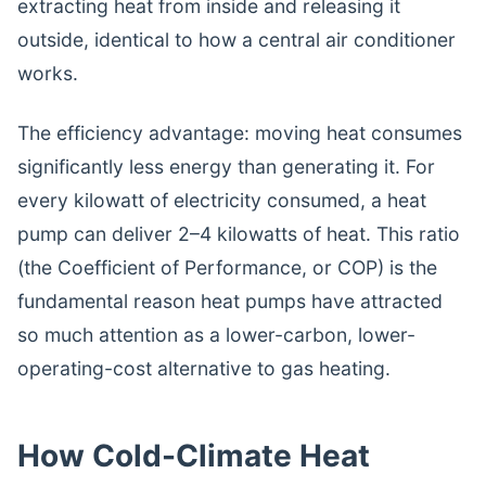
extracting heat from inside and releasing it
outside, identical to how a central air conditioner
works.
The efficiency advantage: moving heat consumes
significantly less energy than generating it. For
every kilowatt of electricity consumed, a heat
pump can deliver 2–4 kilowatts of heat. This ratio
(the Coefficient of Performance, or COP) is the
fundamental reason heat pumps have attracted
so much attention as a lower-carbon, lower-
operating-cost alternative to gas heating.
How Cold-Climate Heat