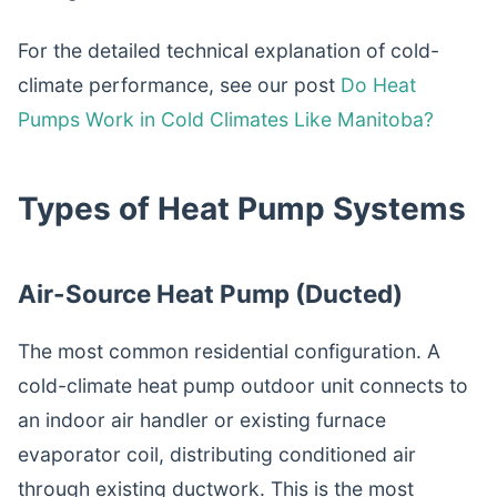
For the detailed technical explanation of cold-
climate performance, see our post
Do Heat
Pumps Work in Cold Climates Like Manitoba?
Types of Heat Pump Systems
Air-Source Heat Pump (Ducted)
The most common residential configuration. A
cold-climate heat pump outdoor unit connects to
an indoor air handler or existing furnace
evaporator coil, distributing conditioned air
through existing ductwork. This is the most