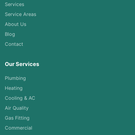
Services
Service Areas
About Us
Blog
Contact
Our Services
Plumbing
Heating
Cooling & AC
Air Quality
Gas Fitting
Commercial